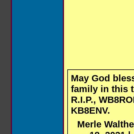
May God bles
family in this 
R.I.P., WB8RO
KB8ENV.
Merle Walthe