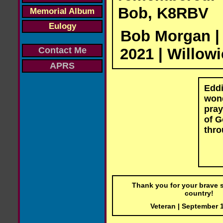
Bob, K8RBV
Memorial Album
Eulogy
Bob Morgan |
2021 | Willowi
Contact Me
APRS
Eddi
wond
pray
of G
thro
Thank you for your brave s
country!
Veteran | September 