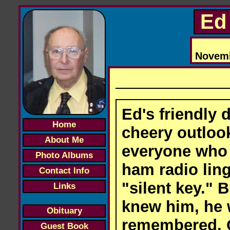
Ed 
Novembe
Ed's friendly
Home
cheery outloo
About Me
everyone who 
Photo Albums
ham radio ling
Contact Info
"silent key." B
Links
knew him, he w
Obituary
remembered. 
Guest Book