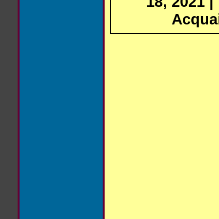
18, 2021 |
Acqua