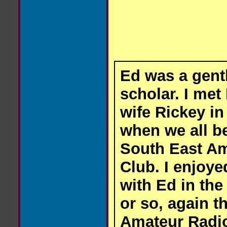
Ed was a gent
scholar. I met
wife Rickey in 
when we all b
South East A
Club. I enjoy
with Ed in the
or so, again t
Amateur Radio