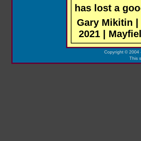
has lost a goo
Gary Mikitin 
2021 | Mayfie
Copyright
©
2004 -
This s